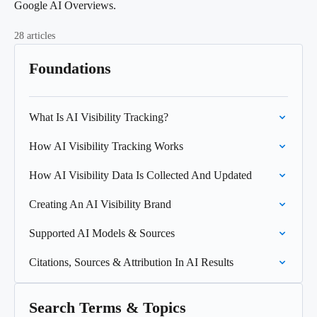
Google AI Overviews.
28 articles
Foundations
What Is AI Visibility Tracking?
How AI Visibility Tracking Works
How AI Visibility Data Is Collected And Updated
Creating An AI Visibility Brand
Supported AI Models & Sources
Citations, Sources & Attribution In AI Results
Search Terms & Topics