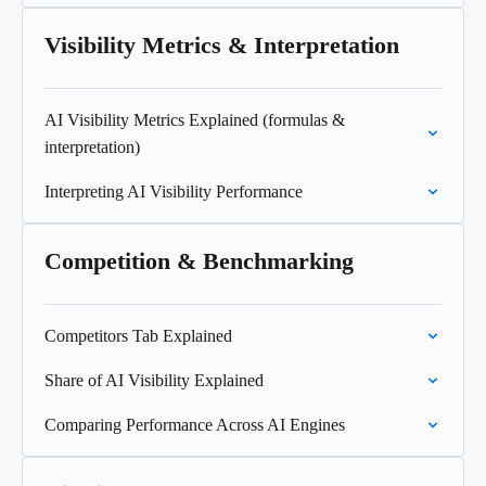
Visibility Metrics & Interpretation
AI Visibility Metrics Explained (formulas &
interpretation)
Interpreting AI Visibility Performance
Competition & Benchmarking
Competitors Tab Explained
Share of AI Visibility Explained
Comparing Performance Across AI Engines