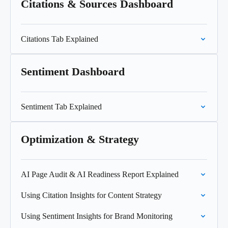
Citations & Sources Dashboard
Citations Tab Explained
Sentiment Dashboard
Sentiment Tab Explained
Optimization & Strategy
AI Page Audit & AI Readiness Report Explained
Using Citation Insights for Content Strategy
Using Sentiment Insights for Brand Monitoring