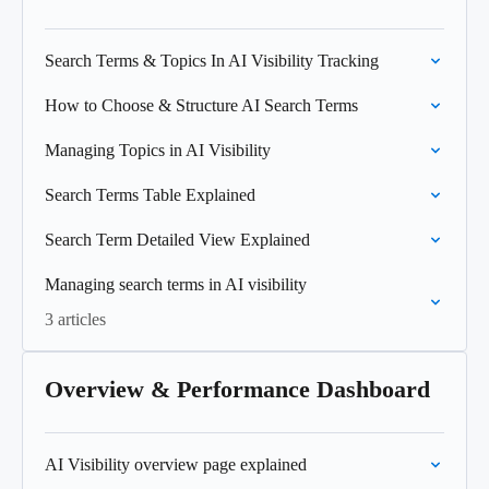
Search Terms & Topics In AI Visibility Tracking
How to Choose & Structure AI Search Terms
Managing Topics in AI Visibility
Search Terms Table Explained
Search Term Detailed View Explained
Managing search terms in AI visibility
3 articles
Overview & Performance Dashboard
AI Visibility overview page explained