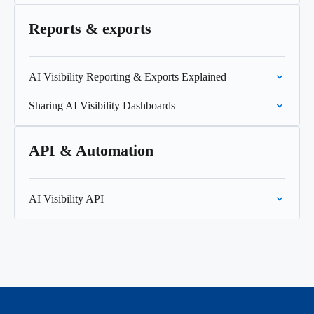
Reports & exports
AI Visibility Reporting & Exports Explained
Sharing AI Visibility Dashboards
API & Automation
AI Visibility API