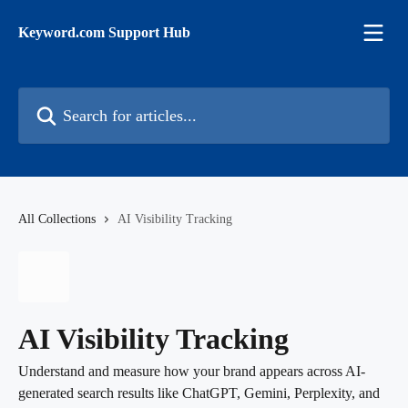
Skip to main content
Keyword.com Support Hub
Search for articles...
All Collections
AI Visibility Tracking
AI Visibility Tracking
Understand and measure how your brand appears across AI-
generated search results like ChatGPT, Gemini, Perplexity, and