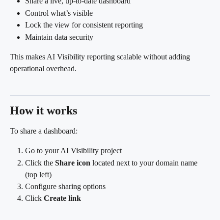
Share a live, up-to-date dashboard
Control what’s visible
Lock the view for consistent reporting
Maintain data security
This makes AI Visibility reporting scalable without adding 
operational overhead.
How it works
To share a dashboard:
Go to your AI Visibility project
Click the 
Share icon
 located next to your domain name 
(top left)
Configure sharing options
Click 
Create link