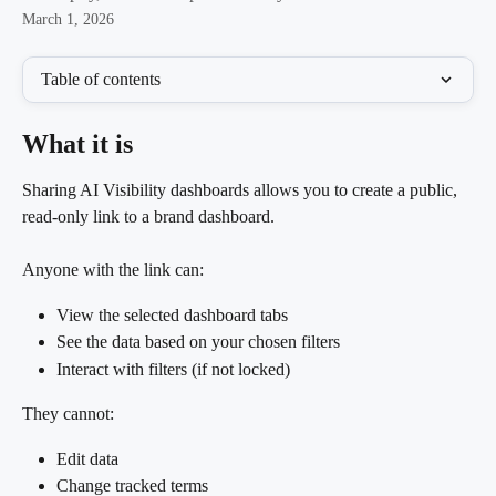
March 1, 2026
Table of contents
What it is
Sharing AI Visibility dashboards allows you to create a public, 
read-only link to a brand dashboard.
Anyone with the link can:
View the selected dashboard tabs
See the data based on your chosen filters
Interact with filters (if not locked)
They cannot:
Edit data
Change tracked terms