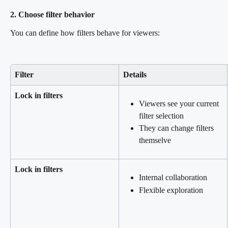
2. Choose filter behavior
You can define how filters behave for viewers:
Filter
Details
Lock in filters
Viewers see your current 
filter selection
They can change filters 
themselve
Lock in filters
Internal collaboration
Flexible exploration