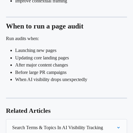
Improve contextual framing
When to run a page audit
Run audits when:
Launching new pages
Updating core landing pages
After major content changes
Before large PR campaigns
When AI visibility drops unexpectedly
Related Articles
Search Terms & Topics In AI Visibility Tracking