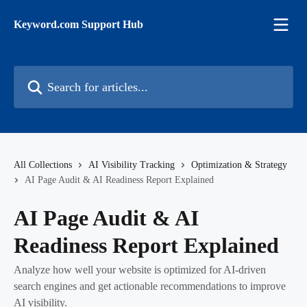
Skip to main content
Keyword.com Support Hub
Search for articles...
All Collections
AI Visibility Tracking
Optimization & Strategy
AI Page Audit & AI Readiness Report Explained
AI Page Audit & AI
Readiness Report Explained
Analyze how well your website is optimized for AI-driven
search engines and get actionable recommendations to improve
AI visibility.