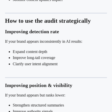
How to use the audit strategically
Improving detection rate
If your brand appears inconsistently in AI results:
Expand content depth
Improve long-tail coverage
Clarify user intent alignment
Improving position & visibility
If your brand appears but ranks lower:
Strengthen structured summaries
Improve authority signals