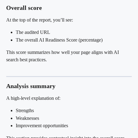
Overall score
At the top of the report, you’ll see:
The audited URL
The overall AI Readiness Score (percentage)
This score summarizes how well your page aligns with AI 
search best practices.
Analysis summary
A high-level explanation of:
Strengths
Weaknesses
Improvement opportunities