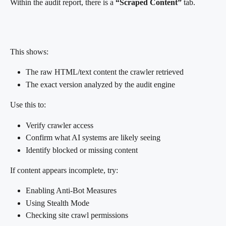
Within the audit report, there is a 
“Scraped Content”
 tab.
This shows:
The raw HTML/text content the crawler retrieved
The exact version analyzed by the audit engine
Use this to:
Verify crawler access
Confirm what AI systems are likely seeing
Identify blocked or missing content
If content appears incomplete, try:
Enabling Anti-Bot Measures
Using Stealth Mode
Checking site crawl permissions