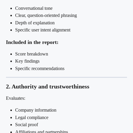
Conversational tone
Clear, question-oriented phrasing
Depth of explanation
Specific user intent alignment
Included in the report:
Score breakdown
Key findings
Specific recommendations
2. Authority and trustworthiness
Evaluates:
Company information
Legal compliance
Social proof
Affiliations and partnerships