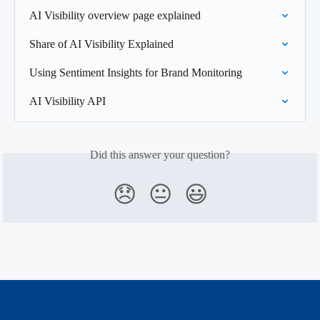
AI Visibility overview page explained
Share of AI Visibility Explained
Using Sentiment Insights for Brand Monitoring
AI Visibility API
Did this answer your question?
😞
😐
😃