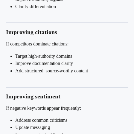
Clarify differentiation
Improving citations
If competitors dominate citations:
Target high-authority domains
Improve documentation clarity
Add structured, source-worthy content
Improving sentiment
If negative keywords appear frequently:
Address common criticisms
Update messaging