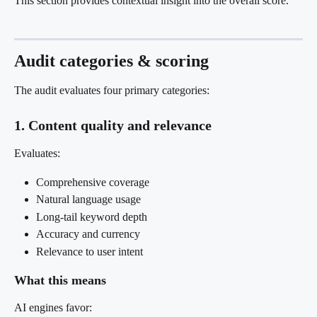
This section provides contextual insight into the overall score.
Audit categories & scoring
The audit evaluates four primary categories:
1. Content quality and relevance
Evaluates:
Comprehensive coverage
Natural language usage
Long-tail keyword depth
Accuracy and currency
Relevance to user intent
What this means
AI engines favor: