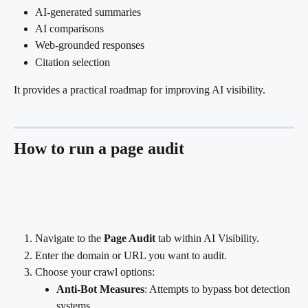
AI-generated summaries
AI comparisons
Web-grounded responses
Citation selection
It provides a practical roadmap for improving AI visibility.
How to run a page audit
Navigate to the 
Page Audit
 tab within AI Visibility.
Enter the domain or URL you want to audit.
Choose your crawl options:
Anti-Bot Measures
: Attempts to bypass bot detection 
systems.