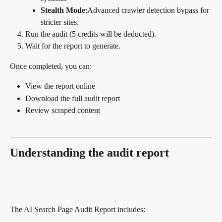
Stealth Mode
:Advanced crawler detection bypass for 
stricter sites.
Run the audit (5 credits will be deducted).
Wait for the report to generate.
Once completed, you can:
View the report online
Download the full audit report
Review scraped content
Understanding the audit report
The AI Search Page Audit Report includes: