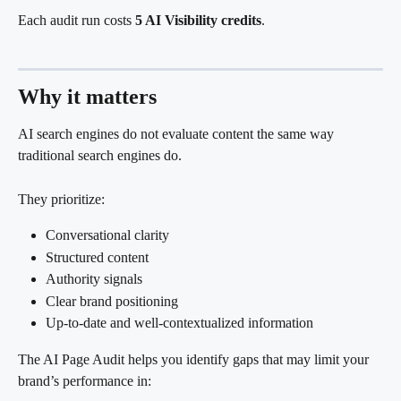
Each audit run costs 
5 AI Visibility credits
.
Why it matters
AI search engines do not evaluate content the same way 
traditional search engines do.
They prioritize:
Conversational clarity
Structured content
Authority signals
Clear brand positioning
Up-to-date and well-contextualized information
The AI Page Audit helps you identify gaps that may limit your 
brand’s performance in: