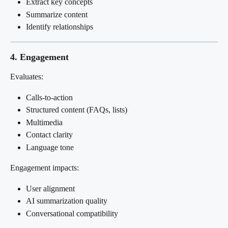
Extract key concepts
Summarize content
Identify relationships
4. Engagement
Evaluates:
Calls-to-action
Structured content (FAQs, lists)
Multimedia
Contact clarity
Language tone
Engagement impacts:
User alignment
AI summarization quality
Conversational compatibility