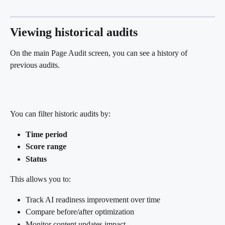
Viewing historical audits
On the main Page Audit screen, you can see a history of 
previous audits.
You can filter historic audits by:
Time period
Score range
Status
This allows you to:
Track AI readiness improvement over time
Compare before/after optimization
Monitor content updates impact