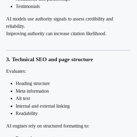
Testimonials
AI models use authority signals to assess credibility and 
reliability.
Improving authority can increase citation likelihood.
3. Technical SEO and page structure
Evaluates:
Heading structure
Meta information
Alt text
Internal and external linking
Readability
AI engines rely on structured formatting to: