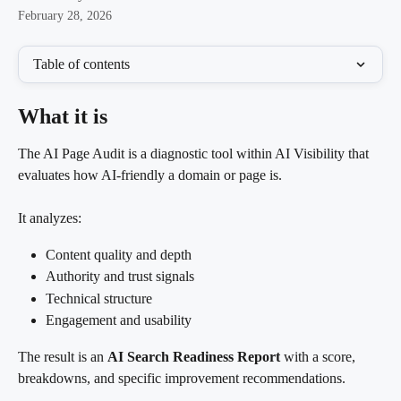
February 28, 2026
Table of contents
What it is
The AI Page Audit is a diagnostic tool within AI Visibility that 
evaluates how AI-friendly a domain or page is.
It analyzes:
Content quality and depth
Authority and trust signals
Technical structure
Engagement and usability
The result is an 
AI Search Readiness Report
 with a score, 
breakdowns, and specific improvement recommendations.