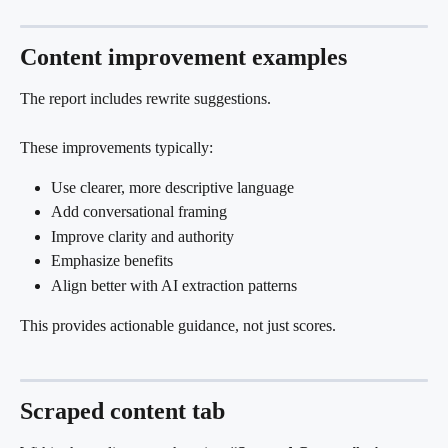
Content improvement examples
The report includes rewrite suggestions.
These improvements typically:
Use clearer, more descriptive language
Add conversational framing
Improve clarity and authority
Emphasize benefits
Align better with AI extraction patterns
This provides actionable guidance, not just scores.
Scraped content tab