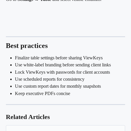
Best practices
Finalize table settings before sharing ViewKeys
Use white-label branding before sending client links
Lock ViewKeys with passwords for client accounts
Use scheduled reports for consistency
Use custom report dates for monthly snapshots
Keep executive PDFs concise
Related Articles