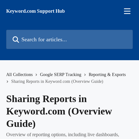
Skip to main content
Keyword.com Support Hub
Search for articles...
All Collections
Google SERP Tracking
Reporting & Exports
Sharing Reports in Keyword.com (Overview Guide)
Sharing Reports in
Keyword.com (Overview
Guide)
Overview of reporting options, including live dashboards,