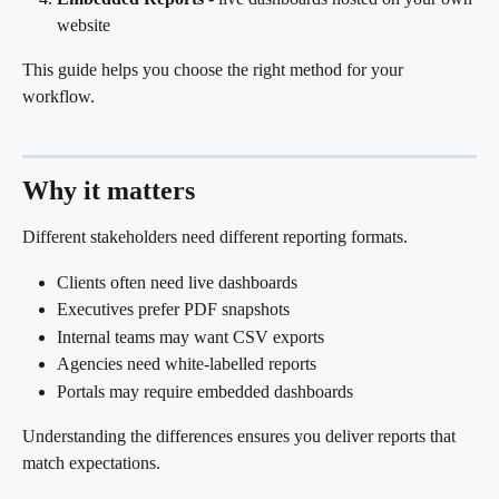
website
This guide helps you choose the right method for your 
workflow.
Why it matters
Different stakeholders need different reporting formats.
Clients often need live dashboards
Executives prefer PDF snapshots
Internal teams may want CSV exports
Agencies need white-labelled reports
Portals may require embedded dashboards
Understanding the differences ensures you deliver reports that 
match expectations.