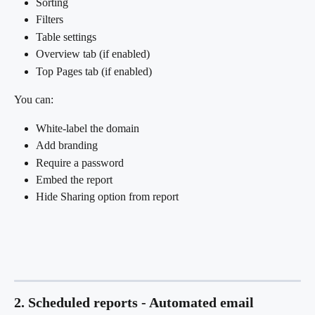
Sorting
Filters
Table settings
Overview tab (if enabled)
Top Pages tab (if enabled)
You can:
White-label the domain
Add branding
Require a password
Embed the report
Hide Sharing option from report
2. Scheduled reports - Automated email 