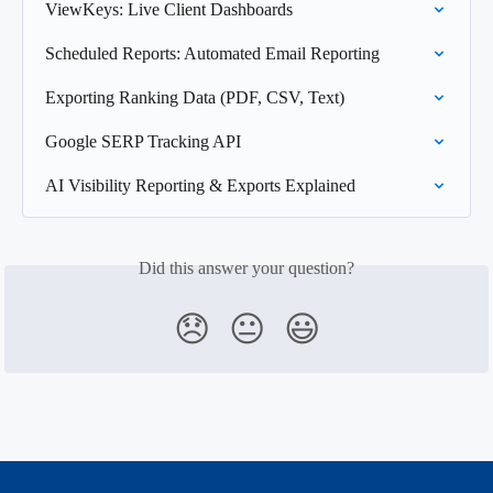
ViewKeys: Live Client Dashboards
Scheduled Reports: Automated Email Reporting
Exporting Ranking Data (PDF, CSV, Text)
Google SERP Tracking API
AI Visibility Reporting & Exports Explained
Did this answer your question?
😞
😐
😃