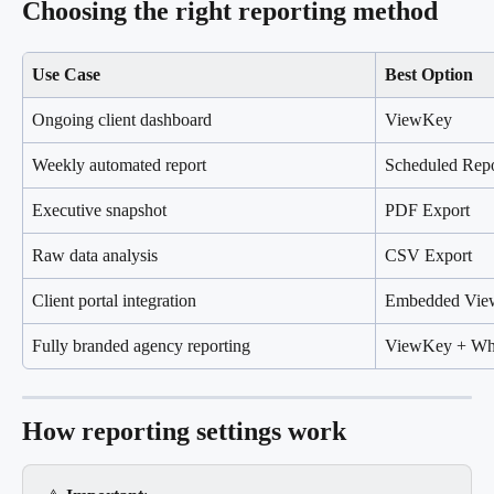
Choosing the right reporting method
Use Case
Best Option
Ongoing client dashboard
ViewKey
Weekly automated report
Scheduled Repo
Executive snapshot
PDF Export
Raw data analysis
CSV Export
Client portal integration
Embedded Vi
Fully branded agency reporting
ViewKey + Whi
How reporting settings work