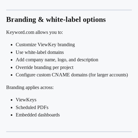
Branding & white-label options
Keyword.com allows you to:
Customize ViewKey branding
Use white-label domains
Add company name, logo, and description
Override branding per project
Configure custom CNAME domains (for larger accounts)
Branding applies across:
ViewKeys
Scheduled PDFs
Embedded dashboards