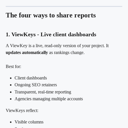
The four ways to share reports
1. ViewKeys - Live client dashboards
A ViewKey is a live, read-only version of your project. It 
updates automatically
 as rankings change.
Best for:
Client dashboards
Ongoing SEO retainers
Transparent, real-time reporting
Agencies managing multiple accounts
ViewKeys reflect:
Visible columns