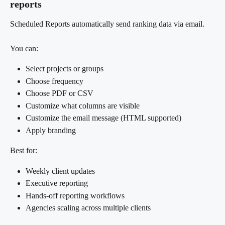
reports
Scheduled Reports automatically send ranking data via email.
You can:
Select projects or groups
Choose frequency
Choose PDF or CSV
Customize what columns are visible
Customize the email message (HTML supported)
Apply branding
Best for:
Weekly client updates
Executive reporting
Hands-off reporting workflows
Agencies scaling across multiple clients