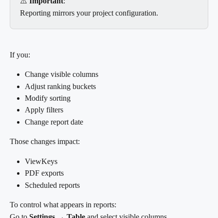
⚠️ 
Important
:
Reporting mirrors your project configuration.
If you:
Change visible columns
Adjust ranking buckets
Modify sorting
Apply filters
Change report date
Those changes impact:
ViewKeys
PDF exports
Scheduled reports
To control what appears in reports:
Go to 
Settings → Table
 and select visible columns.