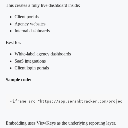
This creates a fully live dashboard inside:
Client portals
Agency websites
Internal dashboards
Best for:
White-label agency dashboards
SaaS integrations
Client login portals
Sample code:
<iframe src="https://app.seranktracker.com/projects
Embedding uses ViewKeys as the underlying reporting layer.