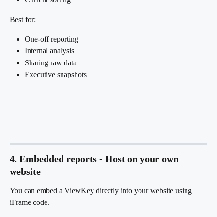
Best for:
One-off reporting
Internal analysis
Sharing raw data
Executive snapshots
4. Embedded reports - Host on your own 
website
You can embed a ViewKey directly into your website using 
iFrame code.