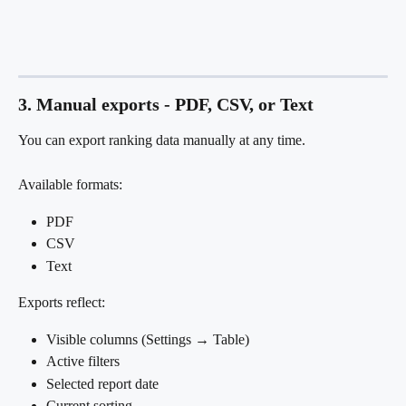
3. Manual exports - PDF, CSV, or Text
You can export ranking data manually at any time.
Available formats:
PDF
CSV
Text
Exports reflect:
Visible columns (Settings → Table)
Active filters
Selected report date
Current sorting