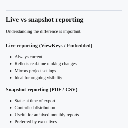
Live vs snapshot reporting
Understanding the difference is important.
Live reporting (ViewKeys / Embedded)
Always current
Reflects real-time ranking changes
Mirrors project settings
Ideal for ongoing visibility
Snapshot reporting (PDF / CSV)
Static at time of export
Controlled distribution
Useful for archived monthly reports
Preferred by executives