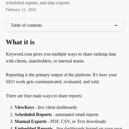
scheduled reports, and data exports.
February 12, 2026
Table of contents
What it is
Keyword.com gives you multiple ways to share ranking data 
with clients, stakeholders, or internal teams.
Reporting is the primary output of the platform. It’s how your 
SEO work gets communicated, evaluated, and sold.
There are four main ways to share reports:
ViewKeys
 - live client dashboards
Scheduled Reports
 - automated email reports
Manual Exports
 - PDF, CSV, or Text downloads
Embedded Reports
 - live dashboards hosted on your own 