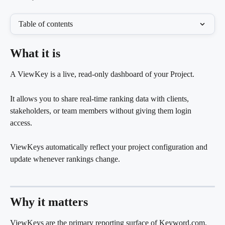
Table of contents
What it is
A ViewKey is a live, read-only dashboard of your Project.
It allows you to share real-time ranking data with clients, 
stakeholders, or team members without giving them login 
access.
ViewKeys automatically reflect your project configuration and 
update whenever rankings change.
Why it matters
ViewKeys are the primary reporting surface of Keyword.com.