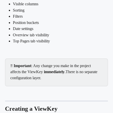
Visible columns
Sorting
Filters
Position buckets
Date settings
Overview tab visibility
Top Pages tab visibility
‼️ 
Important
: Any change you make in the project 
affects the ViewKey 
immediately
.There is no separate 
configuration layer.
Creating a ViewKey