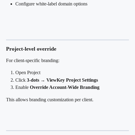
Configure white-label domain options
Project-level override
For client-specific branding:
Open Project
Click 
3-dots → ViewKey Project Settings
Enable 
Override Account-Wide Branding
This allows branding customization per client.