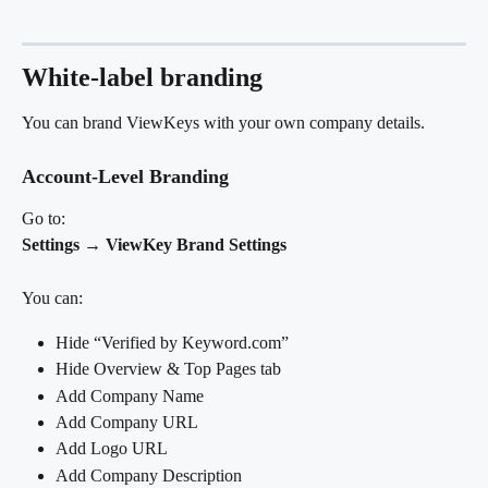
White-label branding
You can brand ViewKeys with your own company details.
Account-Level Branding
Go to:
Settings → ViewKey Brand Settings
You can:
Hide “Verified by Keyword.com”
Hide Overview & Top Pages tab
Add Company Name
Add Company URL
Add Logo URL
Add Company Description