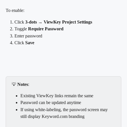
To enable:
Click 
3-dots → ViewKey Project Settings
Toggle 
Require Password
Enter password
Click 
Save
💡 
Notes
:
Existing ViewKey links remain the same
Password can be updated anytime
If using white-labeling, the password screen may 
still display Keyword.com branding