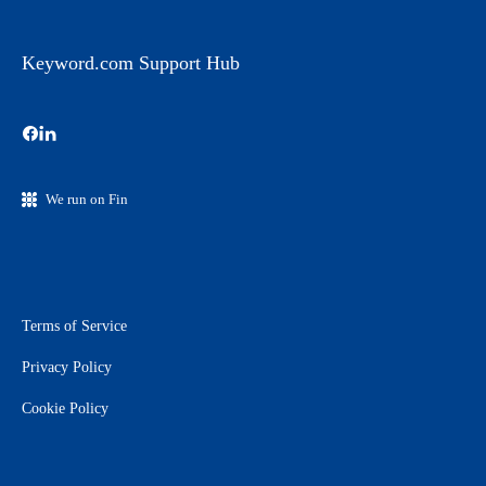
Keyword.com Support Hub
We run on Fin
Terms of Service
Privacy Policy
Cookie Policy