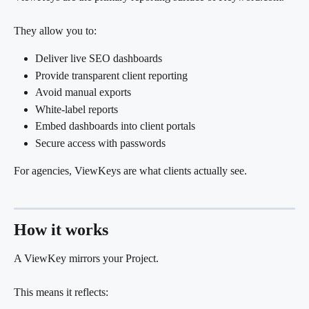
They allow you to:
Deliver live SEO dashboards
Provide transparent client reporting
Avoid manual exports
White-label reports
Embed dashboards into client portals
Secure access with passwords
For agencies, ViewKeys are what clients actually see.
How it works
A ViewKey mirrors your Project.
This means it reflects: