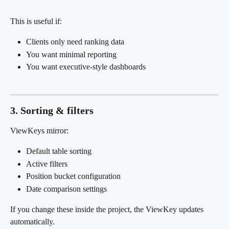
This is useful if:
Clients only need ranking data
You want minimal reporting
You want executive-style dashboards
3. Sorting & filters
ViewKeys mirror:
Default table sorting
Active filters
Position bucket configuration
Date comparison settings
If you change these inside the project, the ViewKey updates 
automatically.