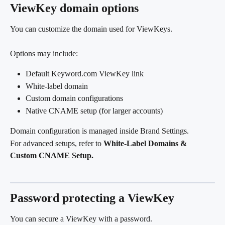
ViewKey domain options
You can customize the domain used for ViewKeys.
Options may include:
Default Keyword.com ViewKey link
White-label domain
Custom domain configurations
Native CNAME setup (for larger accounts)
Domain configuration is managed inside Brand Settings.
For advanced setups, refer to 
White-Label Domains & 
Custom CNAME Setup.
Password protecting a ViewKey
You can secure a ViewKey with a password.