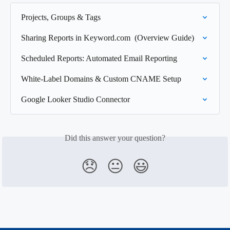
Projects, Groups & Tags
Sharing Reports in Keyword.com  (Overview Guide)
Scheduled Reports: Automated Email Reporting
White-Label Domains & Custom CNAME Setup
Google Looker Studio Connector
Did this answer your question?
😞
😐
😃