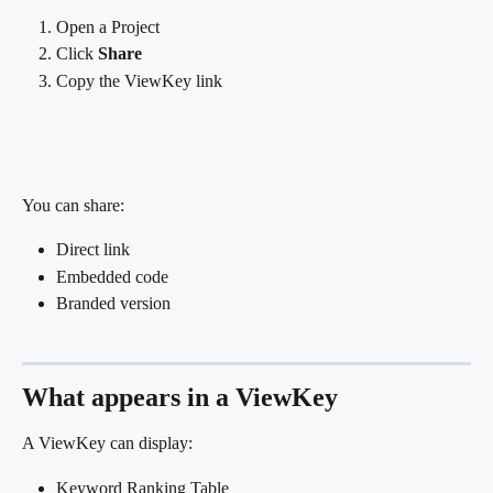
Open a Project
Click 
Share
Copy the ViewKey link
You can share:
Direct link
Embedded code
Branded version
What appears in a ViewKey
A ViewKey can display:
Keyword Ranking Table