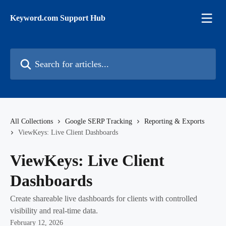
Skip to main content
Keyword.com Support Hub
Search for articles...
All Collections
Google SERP Tracking
Reporting & Exports
ViewKeys: Live Client Dashboards
ViewKeys: Live Client
Dashboards
Create shareable live dashboards for clients with controlled
visibility and real-time data.
February 12, 2026