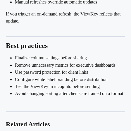
Manual refreshes override automatic updates
If you trigger an on-demand refresh, the ViewKey reflects that 
update.
Best practices 
Finalize column settings before sharing
Remove unnecessary metrics for executive dashboards
Use password protection for client links
Configure white-label branding before distribution
Test the ViewKey in incognito before sending
Avoid changing sorting after clients are trained on a format
Related Articles