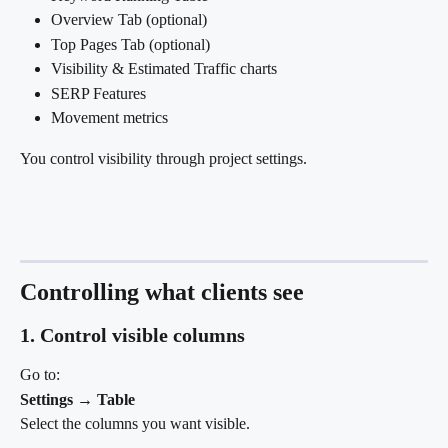
Overview Tab (optional)
Top Pages Tab (optional)
Visibility & Estimated Traffic charts
SERP Features
Movement metrics
You control visibility through project settings.
Controlling what clients see
1. Control visible columns
Go to: 
Settings → Table
Select the columns you want visible.