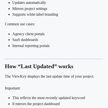
Updates automatically
Mirrors project settings
Supports white-label branding
Common use cases:
Agency client portals
SaaS dashboards
Internal reporting portals
How “Last Updated” works
The ViewKey displays the last update time of your project.
Important:
This reflects the most recently updated keyword
It mirrors the project dashboard