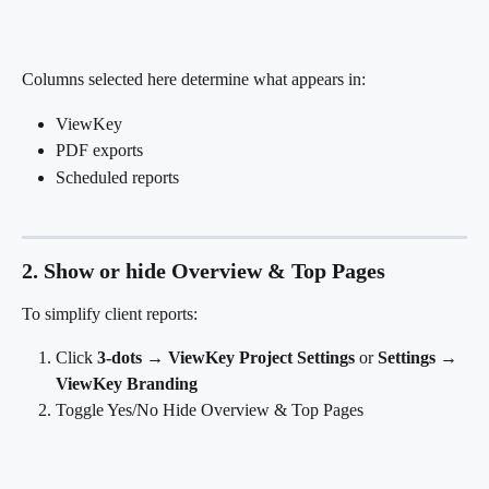
Columns selected here determine what appears in:
ViewKey
PDF exports
Scheduled reports
2. Show or hide Overview & Top Pages
To simplify client reports:
Click 
3-dots → ViewKey Project Settings
 or 
Settings → 
ViewKey Branding
Toggle Yes/No Hide Overview & Top Pages