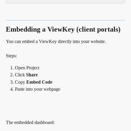
Embedding a ViewKey (client portals)
You can embed a ViewKey directly into your website.
Steps:
Open Project
Click 
Share
Copy 
Embed Code
Paste into your webpage
The embedded dashboard: