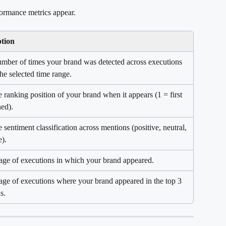
ormance metrics appear.
ption
umber of times your brand was detected across executions 
the selected time range.
 ranking position of your brand when it appears (1 = first 
ed).
 sentiment classification across mentions (positive, neutral, 
e).
age of executions in which your brand appeared.
age of executions where your brand appeared in the top 3 
s.