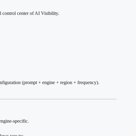
control center of AI Visibility.
nfiguration (prompt + engine + region + frequency).
engine-specific.
lows you to: