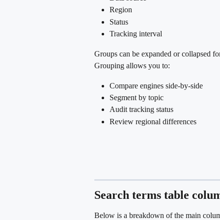
Region
Status
Tracking interval
Groups can be expanded or collapsed for
Grouping allows you to:
Compare engines side-by-side
Segment by topic
Audit tracking status
Review regional differences
Search terms table colu
Below is a breakdown of the main column