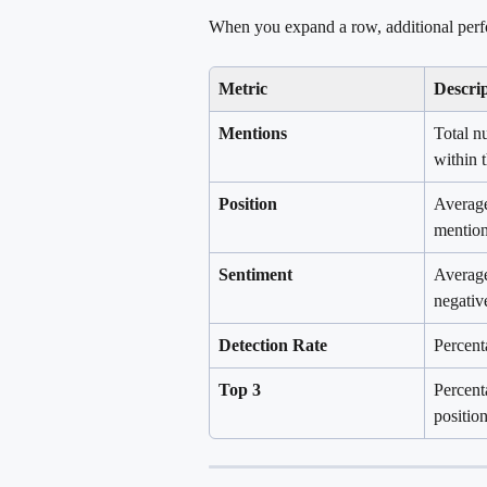
When you expand a row, additional perf
Metric
Descri
Mentions
Total n
within 
Position
Average
mention
Sentiment
Average
negativ
Detection Rate
Percent
Top 3
Percent
position