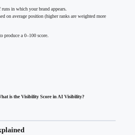
f runs in which your brand appears.
sed on average position (higher ranks are weighted more 
to produce a 0–100 score.
hat is the Visibility Score in AI Visibility?
xplained