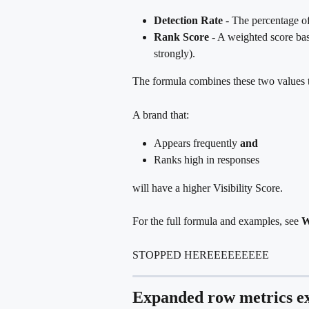
Detection Rate
 - The percentage o
Rank Score
 - A weighted score ba
strongly).
The formula combines these two values 
A brand that:
Appears frequently 
and
Ranks high in responses
will have a higher Visibility Score.
For the full formula and examples, see 
W
STOPPED HEREEEEEEEEE
Expanded row metrics e