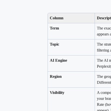
Column
Descript
Term
The exac
appears a
Topic
The strat
filtering
AI Engine
The AI m
Perplexit
Region
The geog
Different
Visibility
A compos
your bran
Rate (ho
appear). 