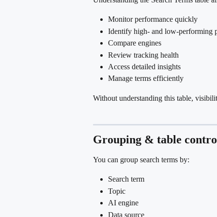
Monitor performance quickly
Identify high- and low-performing 
Compare engines
Review tracking health
Access detailed insights
Manage terms efficiently
Without understanding this table, visibili
Grouping & table contro
You can group search terms by:
Search term
Topic
AI engine
Data source