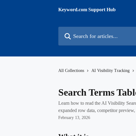
Skip to main content
Keyword.com Support Hub
Search for articles...
All Collections
AI Visibility Tracking
Search Terms Tabl
Learn how to read the AI Visibility Sear
expanded row data, competitor preview, a
February 13, 2026