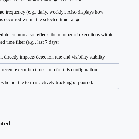
te frequency (e.g., daily, weekly). Also displays how 
s occurred within the selected time range.
dule column also reflects the number of executions within 
ed time filter (e.g., last 7 days)
 directly impacts detection rate and visibility stability.
 recent execution timestamp for this configuration.
 whether the term is actively tracking or paused.
ated