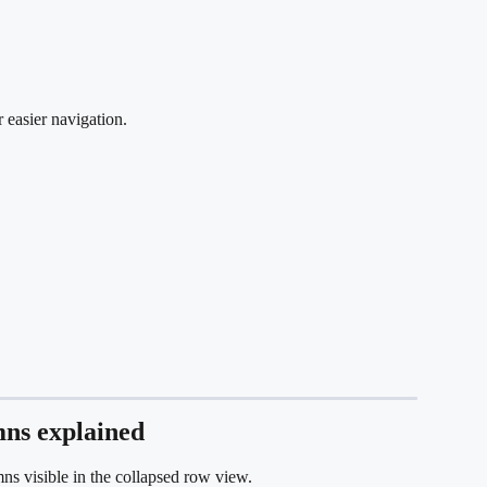
 easier navigation.
mns explained
s visible in the collapsed row view.