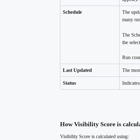
Schedule
The upda
many run
The Sche
the select
Run count
Last Updated
The most
Status
Indicates
How Visibility Score is calcul
Visibility Score is calculated using: