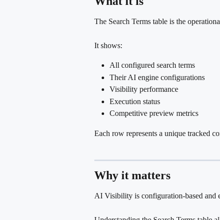
What it is
The Search Terms table is the operational 
It shows:
All configured search terms
Their AI engine configurations
Visibility performance
Execution status
Competitive preview metrics
Each row represents a unique tracked co
Why it matters
AI Visibility is configuration-based and 
Understanding the Search Terms table al