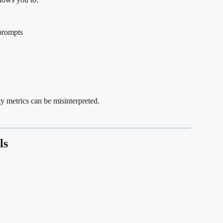
prompts
ty metrics can be misinterpreted.
ls