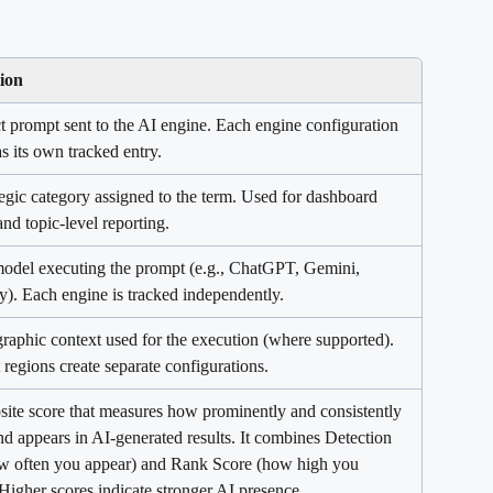
ion
t prompt sent to the AI engine. Each engine configuration 
s its own tracked entry.
egic category assigned to the term. Used for dashboard 
 and topic-level reporting.
odel executing the prompt (e.g., ChatGPT, Gemini, 
y). Each engine is tracked independently.
raphic context used for the execution (where supported). 
 regions create separate configurations.
ite score that measures how prominently and consistently 
d appears in AI-generated results. It combines Detection 
w often you appear) and Rank Score (how high you 
Higher scores indicate stronger AI presence.