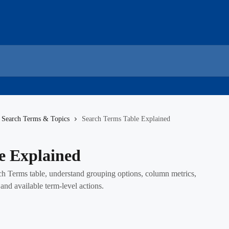
Search Terms & Topics
Search Terms Table Explained
e Explained
ch Terms table, understand grouping options, column metrics,
nd available term-level actions.