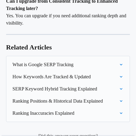
Can I upgrade from Consistent Tracking to Enhanced 
Tracking later?
Yes. You can upgrade if you need additional ranking depth and 
visibility.
Related Articles
What is Google SERP Tracking
How Keywords Are Tracked & Updated
SERP Keyword Hybrid Tracking Explained
Ranking Positions & Historical Data Explained
Ranking Inaccuracies Explained
Did this answer your question?