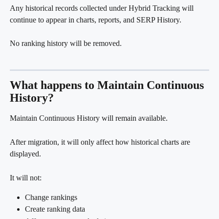
Any historical records collected under Hybrid Tracking will 
continue to appear in charts, reports, and SERP History.
No ranking history will be removed.
What happens to Maintain Continuous 
History?
Maintain Continuous History will remain available.
After migration, it will only affect how historical charts are 
displayed.
It will not:
Change rankings
Create ranking data