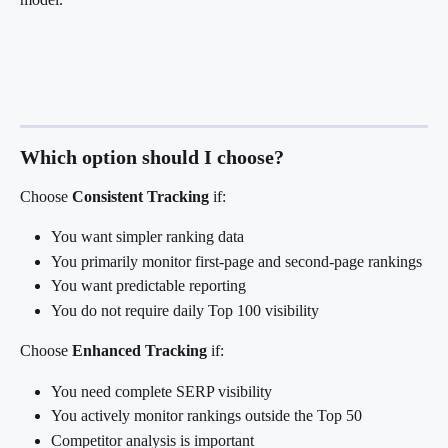
Which option should I choose?
Choose 
Consistent Tracking
 if:
You want simpler ranking data
You primarily monitor first-page and second-page rankings
You want predictable reporting
You do not require daily Top 100 visibility
Choose 
Enhanced Tracking
 if:
You need complete SERP visibility
You actively monitor rankings outside the Top 50
Competitor analysis is important