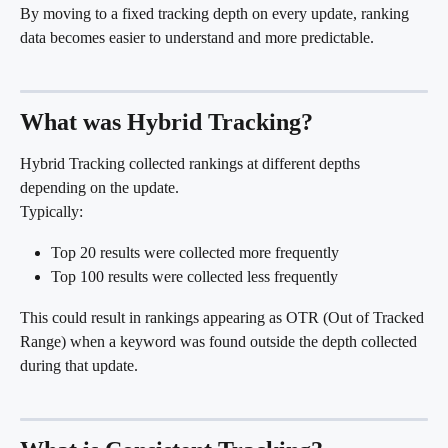
By moving to a fixed tracking depth on every update, ranking 
data becomes easier to understand and more predictable.
What was Hybrid Tracking?
Hybrid Tracking collected rankings at different depths 
depending on the update.
Typically:
Top 20 results were collected more frequently
Top 100 results were collected less frequently
This could result in rankings appearing as OTR (Out of Tracked 
Range) when a keyword was found outside the depth collected 
during that update.