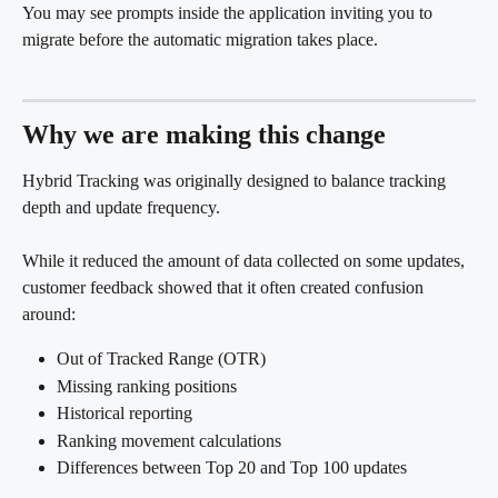
You may see prompts inside the application inviting you to 
migrate before the automatic migration takes place.
Why we are making this change
Hybrid Tracking was originally designed to balance tracking 
depth and update frequency.
While it reduced the amount of data collected on some updates, 
customer feedback showed that it often created confusion 
around:
Out of Tracked Range (OTR)
Missing ranking positions
Historical reporting
Ranking movement calculations
Differences between Top 20 and Top 100 updates