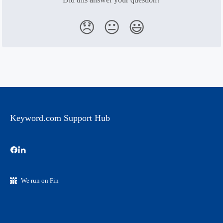
😞
😐
😃
Keyword.com Support Hub
We run on Fin