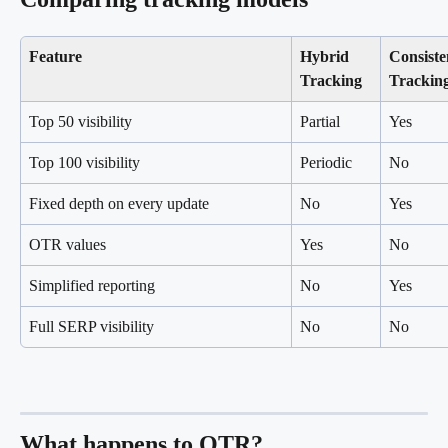
Feature
Hybrid 
Consiste
Tracking
Trackin
Top 50 visibility
Partial
Yes
Top 100 visibility
Periodic
No
Fixed depth on every update
No
Yes
OTR values
Yes
No
Simplified reporting
No
Yes
Full SERP visibility
No
No
What happens to OTR?