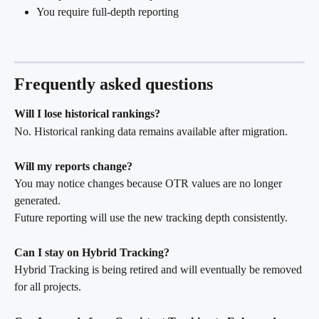
You require full-depth reporting
Frequently asked questions
Will I lose historical rankings?
No. Historical ranking data remains available after migration.
Will my reports change?
You may notice changes because OTR values are no longer 
generated.
Future reporting will use the new tracking depth consistently.
Can I stay on Hybrid Tracking?
Hybrid Tracking is being retired and will eventually be removed 
for all projects.