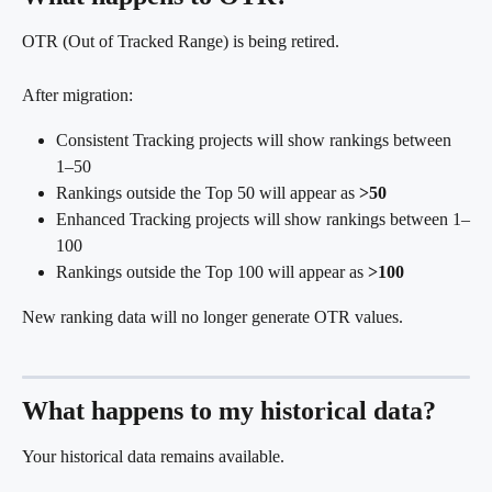
OTR (Out of Tracked Range) is being retired.
After migration:
Consistent Tracking projects will show rankings between 
1–50
Rankings outside the Top 50 will appear as 
>50
Enhanced Tracking projects will show rankings between 1–
100
Rankings outside the Top 100 will appear as 
>100
New ranking data will no longer generate OTR values.
What happens to my historical data?
Your historical data remains available.