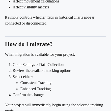
Affect movement calculations
Affect visibility metrics
It simply controls whether gaps in historical charts appear 
connected or disconnected.
How do I migrate?
When migration is available for your project:
Go to Settings > Data Collection
Review the available tracking options
Select either:
Consistent Tracking
Enhanced Tracking
Confirm the change
Your project will immediately begin using the selected tracking 
model.