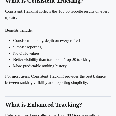
What is Consistent Tracking?
Consistent Tracking collects the Top 50 Google results on every 
update.
Benefits include:
Consistent ranking depth on every refresh
Simpler reporting
No OTR values
Better visibility than traditional Top 20 tracking
More predictable ranking history
For most users, Consistent Tracking provides the best balance 
between ranking visibility and reporting simplicity.
What is Enhanced Tracking?
Enhanced Tracking collects the Top 100 Google results on 