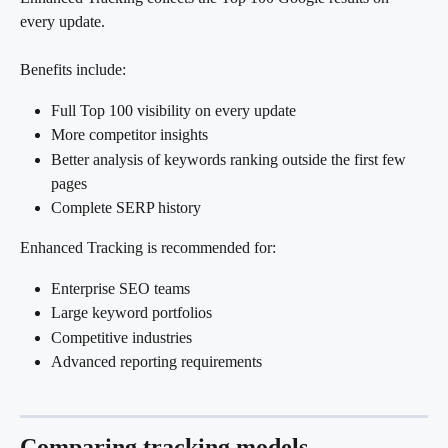
every update.
Benefits include:
Full Top 100 visibility on every update
More competitor insights
Better analysis of keywords ranking outside the first few 
pages
Complete SERP history
Enhanced Tracking is recommended for:
Enterprise SEO teams
Large keyword portfolios
Competitive industries
Advanced reporting requirements
Comparing tracking models