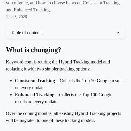
you migrate, and how to choose between Consistent Tracking
and Enhanced Tracking.
June 3, 2026
Table of contents
What is changing?
Keyword.com is retiring the Hybrid Tracking model and 
replacing it with two simpler tracking options:
Consistent Tracking
 – Collects the Top 50 Google results 
on every update
Enhanced Tracking
 – Collects the Top 100 Google 
results on every update
Over the coming months, all existing Hybrid Tracking projects 
will be migrated to one of these tracking models.