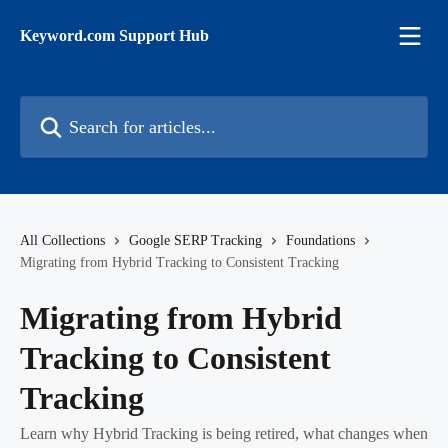
Skip to main content
Keyword.com Support Hub
Search for articles...
All Collections
Google SERP Tracking
Foundations
Migrating from Hybrid Tracking to Consistent Tracking
Migrating from Hybrid
Tracking to Consistent
Tracking
Learn why Hybrid Tracking is being retired, what changes when