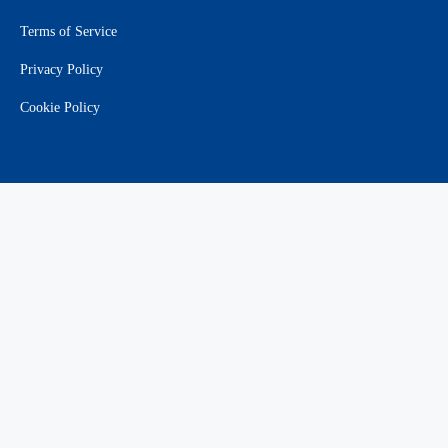
Terms of Service
Privacy Policy
Cookie Policy