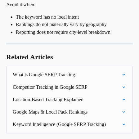
Avoid it when:
The keyword has no local intent
Rankings do not materially vary by geography
Reporting does not require city-level breakdown
Related Articles
What is Google SERP Tracking
Competitor Tracking in Google SERP
Location-Based Tracking Explained
Google Maps & Local Pack Rankings
Keyword Intelligence (Google SERP Tracking)