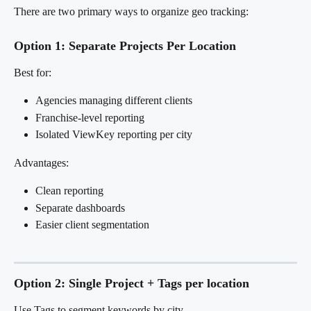
There are two primary ways to organize geo tracking:
Option 1: Separate Projects Per Location
Best for:
Agencies managing different clients
Franchise-level reporting
Isolated ViewKey reporting per city
Advantages:
Clean reporting
Separate dashboards
Easier client segmentation
Option 2: Single Project + Tags per location
Use Tags to segment keywords by city.