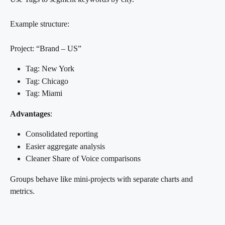
Example structure:
Project: “Brand – US”
Tag: New York
Tag: Chicago
Tag: Miami
Advantages
:
Consolidated reporting
Easier aggregate analysis
Cleaner Share of Voice comparisons
Groups behave like mini-projects with separate charts and 
metrics.