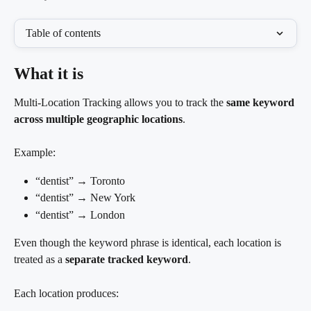
Table of contents
What it is
Multi-Location Tracking allows you to track the 
same keyword 
across multiple geographic locations
.
Example:
“dentist” → Toronto
“dentist” → New York
“dentist” → London
Even though the keyword phrase is identical, each location is 
treated as a 
separate tracked keyword
.
Each location produces: