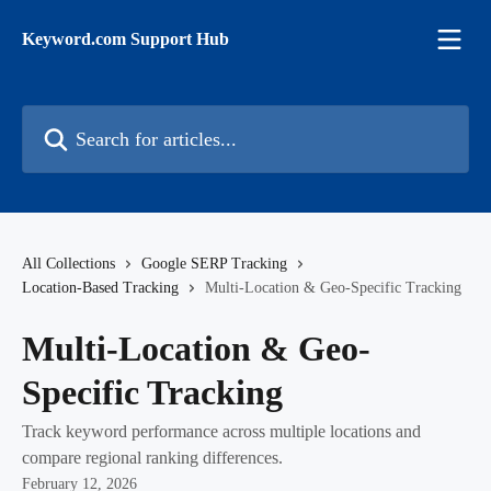
Skip to main content
Keyword.com Support Hub
Search for articles...
All Collections
Google SERP Tracking
Location-Based Tracking
Multi-Location & Geo-Specific Tracking
Multi-Location & Geo-
Specific Tracking
Track keyword performance across multiple locations and
compare regional ranking differences.
February 12, 2026