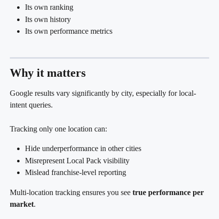
Its own ranking
Its own history
Its own performance metrics
Why it matters
Google results vary significantly by city, especially for local-
intent queries.
Tracking only one location can:
Hide underperformance in other cities
Misrepresent Local Pack visibility
Mislead franchise-level reporting
Multi-location tracking ensures you see 
true performance per 
market
.