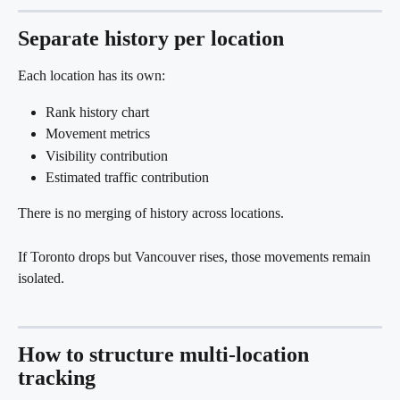
Separate history per location
Each location has its own:
Rank history chart
Movement metrics
Visibility contribution
Estimated traffic contribution
There is no merging of history across locations.
If Toronto drops but Vancouver rises, those movements remain 
isolated.
How to structure multi-location 
tracking