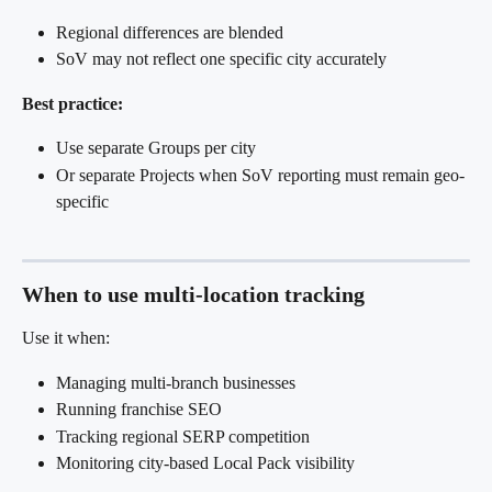
Regional differences are blended
SoV may not reflect one specific city accurately
Best practice:
Use separate Groups per city
Or separate Projects when SoV reporting must remain geo-
specific
When to use multi-location tracking
Use it when:
Managing multi-branch businesses
Running franchise SEO
Tracking regional SERP competition
Monitoring city-based Local Pack visibility