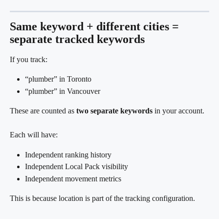
Same keyword + different cities = 
separate tracked keywords
If you track:
“plumber” in Toronto
“plumber” in Vancouver
These are counted as 
two separate keywords
 in your account.
Each will have:
Independent ranking history
Independent Local Pack visibility
Independent movement metrics
This is because location is part of the tracking configuration.