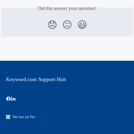
Did this answer your question?
😞
😐
😃
Keyword.com Support Hub
We run on Fin