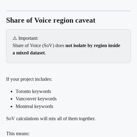
Share of Voice region caveat
⚠️ Important:
Share of Voice (SoV) does 
not isolate by region inside 
a mixed dataset
.
If your project includes:
Toronto keywords
Vancouver keywords
Montreal keywords
SoV calculations will mix all of them together.
This means: