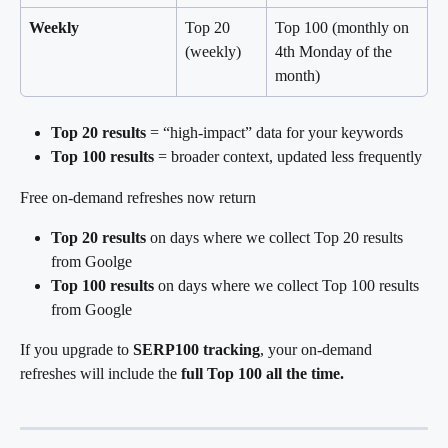
Weekly
Top 20 
Top 100 (monthly on 
(weekly)
4th Monday of the 
month)
Top 20 results
 = “high-impact” data for your keywords
Top 100 results
 = broader context, updated less frequently
Free on-demand refreshes now return
Top 20 results 
on days where we collect Top 20 results 
from Goolge
Top 100 results
 on days where we collect Top 100 results 
from Google
If you upgrade to 
SERP100 tracking
, your on-demand 
refreshes will include the 
full Top 100 all the time.