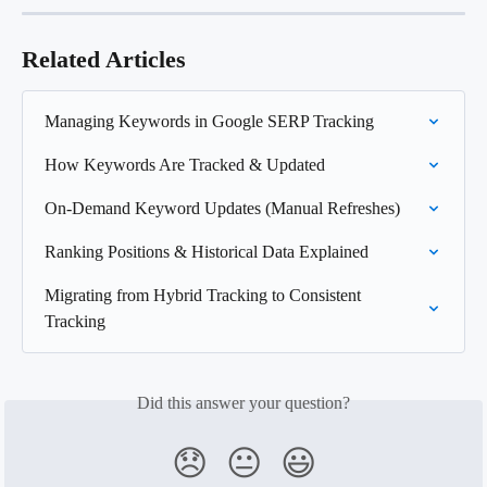
Related Articles
Managing Keywords in Google SERP Tracking
How Keywords Are Tracked & Updated
On-Demand Keyword Updates (Manual Refreshes)
Ranking Positions & Historical Data Explained
Migrating from Hybrid Tracking to Consistent 
Tracking
Did this answer your question?
😞
😐
😃