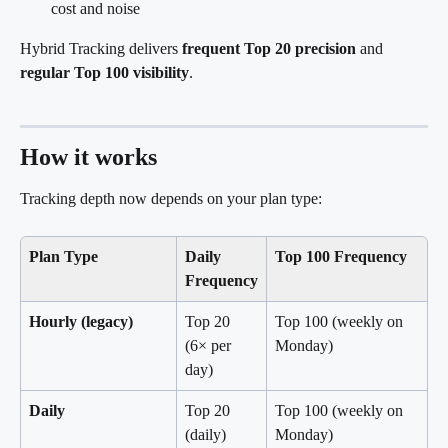
cost and noise
Hybrid Tracking delivers 
frequent Top 20 precision
 and 
regular Top 100 visibility
.
How it works
Tracking depth now depends on your plan type:
Plan Type
Daily 
Top 100 Frequency
Frequency
Hourly (legacy)
Top 20 
Top 100 (weekly on 
(6× per 
Monday)
day)
Daily
Top 20 
Top 100 (weekly on 
(daily)
Monday)