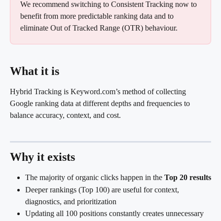
We recommend switching to Consistent Tracking now to 
benefit from more predictable ranking data and to 
eliminate Out of Tracked Range (OTR) behaviour.
What it is
Hybrid Tracking is Keyword.com’s method of collecting 
Google ranking data at different depths and frequencies to 
balance accuracy, context, and cost.
Why it exists
The majority of organic clicks happen in the 
Top 20 results
Deeper rankings (Top 100) are useful for context, 
diagnostics, and prioritization
Updating all 100 positions constantly creates unnecessary 