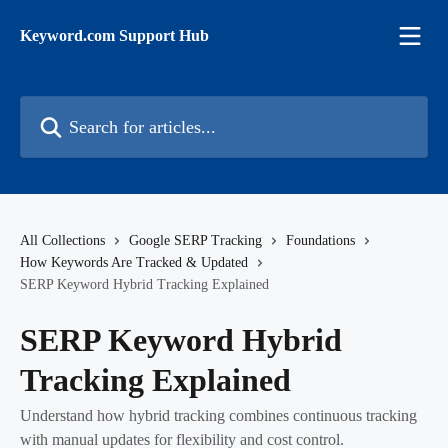
Skip to main content
Keyword.com Support Hub
Search for articles...
All Collections
Google SERP Tracking
Foundations
How Keywords Are Tracked & Updated
SERP Keyword Hybrid Tracking Explained
SERP Keyword Hybrid
Tracking Explained
Understand how hybrid tracking combines continuous tracking
with manual updates for flexibility and cost control.