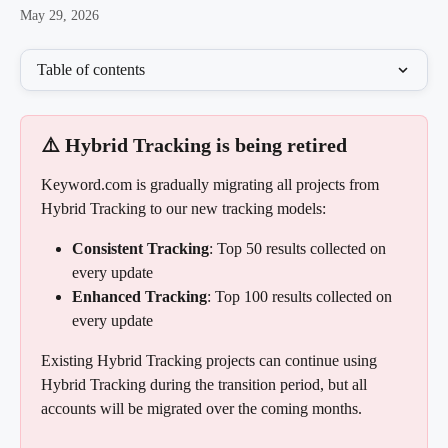
May 29, 2026
Table of contents
⚠️ Hybrid Tracking is being retired
Keyword.com is gradually migrating all projects from 
Hybrid Tracking to our new tracking models:
Consistent Tracking
: Top 50 results collected on 
every update
Enhanced Tracking
: Top 100 results collected on 
every update
Existing Hybrid Tracking projects can continue using 
Hybrid Tracking during the transition period, but all 
accounts will be migrated over the coming months.