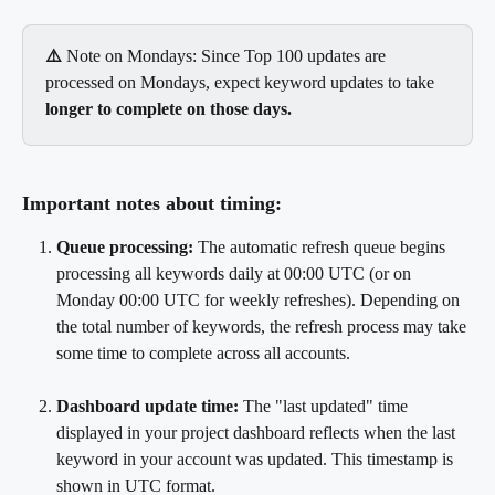
⚠️
 Note on Mondays: Since Top 100 updates are 
processed on Mondays, expect keyword updates to take 
longer to complete on those days.
Important notes about timing:
Queue processing:
 The automatic refresh queue begins 
processing all keywords daily at 00:00 UTC (or on 
Monday 00:00 UTC for weekly refreshes). Depending on 
the total number of keywords, the refresh process may take 
some time to complete across all accounts.
Dashboard update time: 
The "last updated" time 
displayed in your project dashboard reflects when the last 
keyword in your account was updated. This timestamp is 
shown in UTC format.