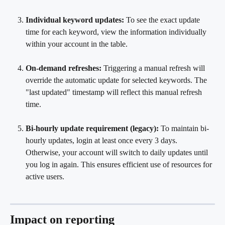
Individual keyword updates:
 To see the exact update 
time for each keyword, view the information individually 
within your account in the table.
On-demand refreshes:
 Triggering a manual refresh will 
override the automatic update for selected keywords. The 
"last updated" timestamp will reflect this manual refresh 
time.
Bi-hourly update requirement (legacy):
 To maintain bi-
hourly updates, login at least once every 3 days. 
Otherwise, your account will switch to daily updates until 
you log in again. This ensures efficient use of resources for 
active users.
Impact on reporting