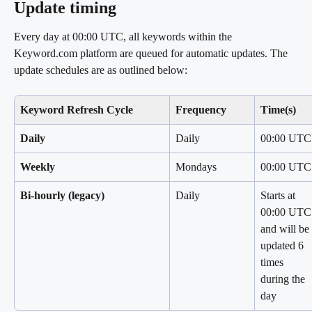
Update timing
Every day at 00:00 UTC, all keywords within the 
Keyword.com platform are queued for automatic updates. The 
update schedules are as outlined below:
Keyword Refresh Cycle
Frequency
Time(s)
Daily
Daily
00:00 UTC
Weekly
Mondays
00:00 UTC
Bi-hourly (legacy)
Daily
Starts at 
00:00 UTC
and will be 
updated 6 
times 
during the 
day