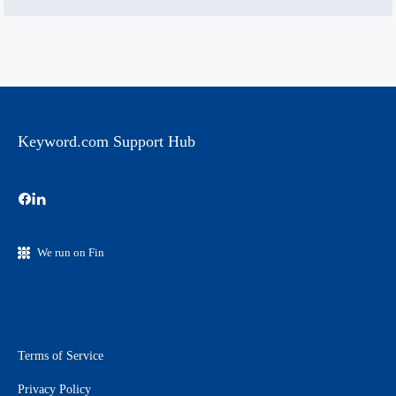
Keyword.com Support Hub
We run on Fin
Terms of Service
Privacy Policy