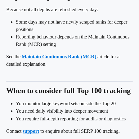
Because not all depths are refreshed every day:
Some days may not have newly scraped ranks for deeper 
positions
Reporting behaviour depends on the Maintain Continuous 
Rank (MCR) setting
See the 
Maintain Continuous Rank (MCR)
article for a 
detailed explanation.
When to consider full Top 100 tracking
You monitor large keyword sets outside the Top 20
You need daily visibility into deeper movement
You require full-depth reporting for audits or diagnostics
Contact 
support
 to enquire about full SERP 100 tracking.