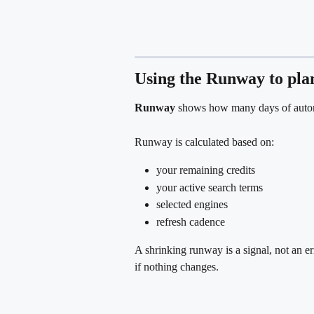
Using the Runway to pla
Runway
 shows how many days of automa
Runway is calculated based on:
your remaining credits
your active search terms
selected engines
refresh cadence
A shrinking runway is a signal, not an err
if nothing changes.