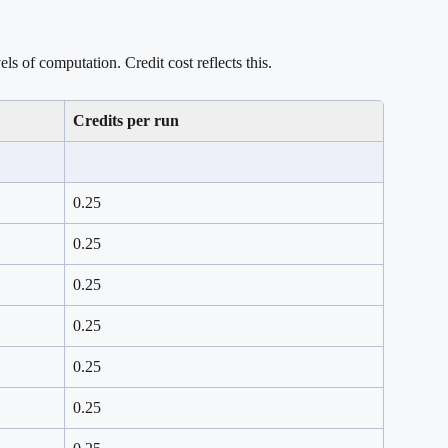
els of computation. Credit cost reflects this.
Credits per run
0.25
0.25
0.25
0.25
0.25
0.25 