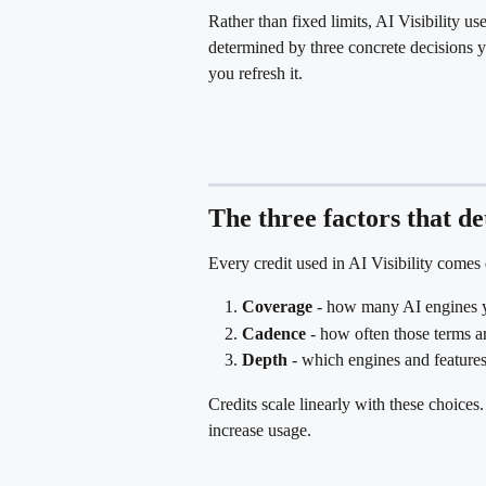
Rather than fixed limits, AI Visibility use
determined by three concrete decisions 
you refresh it.
The three factors that d
Every credit used in AI Visibility comes
Coverage
 - how many AI engines y
Cadence
 - how often those terms a
Depth
 - which engines and feature
Credits scale linearly with these choices
increase usage.