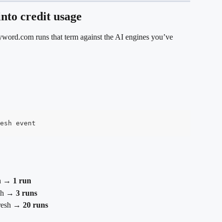
into credit usage
yword.com runs that term against the AI engines you’ve 
esh event
sh → 
1 run
sh → 
3 runs
fresh → 
20 runs