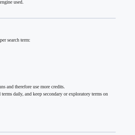
engine used.
per search term:
ns and therefore use more credits.
al terms daily, and keep secondary or exploratory terms on 