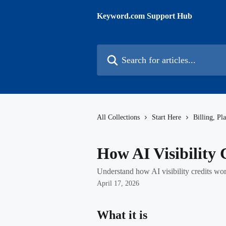
Skip to main content
Keyword.com Support Hub
Search for articles...
All Collections
Start Here
Billing, Pl
How AI Visibility
Understand how AI visibility credits wo
April 17, 2026
What it is 