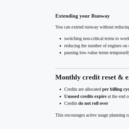
Extending your Runway
You can extend runway without reducin
switching non-critical terms to wee
reducing the number of engines on 
pausing low-value terms temporaril
Monthly credit reset & e
Credits are allocated 
per billing cy
Unused credits expire
 at the end o
Credits 
do not roll over
This encourages active usage planning ra