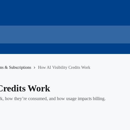
ans & Subscriptions
How AI Visibility Credits Work
 Credits Work
rk, how they’re consumed, and how usage impacts billing.