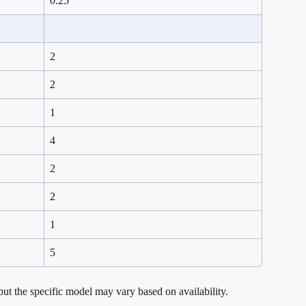
0.25
2
2
1
4
2
2
1
5
ut the specific model may vary based on availability.