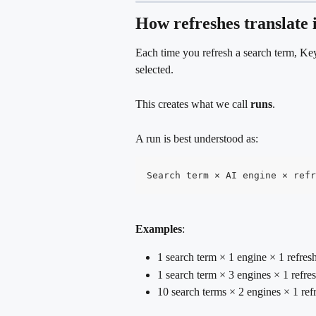
How refreshes translate 
Each time you refresh a search term, Ke
selected.
This creates what we call 
runs
. 
A run is best understood as:
Search term × AI engine × refr
Examples
:
1 search term × 1 engine × 1 refre
1 search term × 3 engines × 1 refre
10 search terms × 2 engines × 1 re