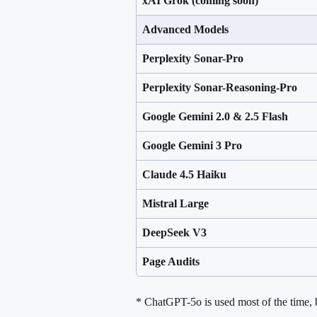
xAI Grok (coming soon)
Advanced Models
Perplexity Sonar-Pro
Perplexity Sonar-Reasoning-Pro
Google Gemini 2.0 & 2.5 Flash
Google Gemini 3 Pro
Claude 4.5 Haiku
Mistral Large
DeepSeek V3
Page Audits
* ChatGPT-5o is used most of the time, b