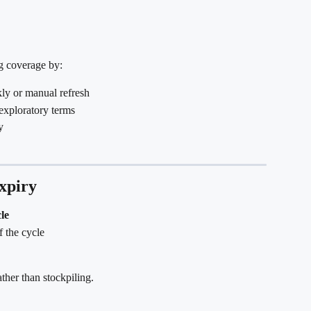
g coverage by:
kly or manual refresh
exploratory terms
y
xpiry
cle
f the cycle
ther than stockpiling.