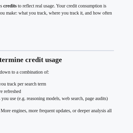
s 
credits
 to reflect real usage. Your credit consumption is 
you make: what you track, where you track it, and how often 
etermine credit usage
 down to a combination of:
ou track per search term
re refreshed
s you use (e.g. reasoning models, web search, page audits)
. More engines, more frequent updates, or deeper analysis all 