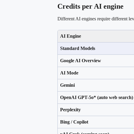
Credits per AI engine
Different AI engines require different lev
AI Engine
Standard Models
Google AI Overview
AI Mode
Gemini 
OpenAI GPT-5o* (auto web search)
Perplexity
Bing / Copilot