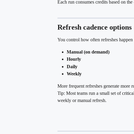
Each run consumes credits based on the 
Refresh cadence options
You control how often refreshes happen 
Manual (on demand)
Hourly
Daily
Weekly
More frequent refreshes generate more ru
Tip: Most teams run a small set of critic
weekly or manual refresh.