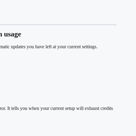
n usage
tic updates you have left at your current settings.
or. It tells you when your current setup will exhaust credits 