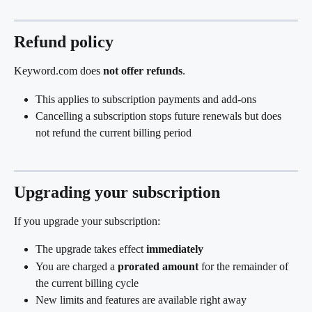
Refund policy
Keyword.com does 
not offer refunds
.
This applies to subscription payments and add-ons
Cancelling a subscription stops future renewals but does 
not refund the current billing period
Upgrading your subscription
If you upgrade your subscription:
The upgrade takes effect 
immediately
You are charged a 
prorated amount
 for the remainder of 
the current billing cycle
New limits and features are available right away