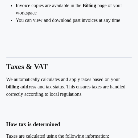
Invoice copies are available in the 
Billing
 page of your 
workspace
You can view and download past invoices at any time
Taxes & VAT
We automatically calculates and apply taxes based on your 
billing address
 and tax status. This ensures taxes are handled 
correctly according to local regulations.
How tax is determined
Taxes are calculated using the following information: