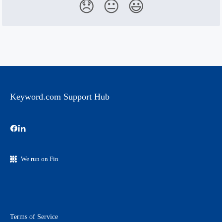
😞
😐
😃
Keyword.com Support Hub
We run on Fin
Terms of Service