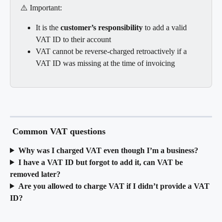
⚠️ Important:
It is the 
customer’s responsibility
 to add a valid 
VAT ID to their account
VAT cannot be reverse-charged retroactively if a 
VAT ID was missing at the time of invoicing
 Common VAT questions
Why was I charged VAT even though I’m a business?
I have a VAT ID but forgot to add it, can VAT be 
removed later?
Are you allowed to charge VAT if I didn’t provide a VAT 
ID?