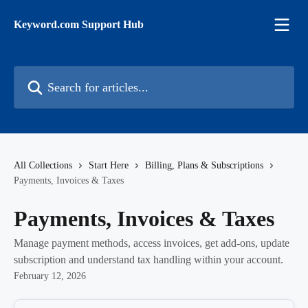
Skip to main content
Keyword.com Support Hub
Search for articles...
All Collections
Start Here
Billing, Plans & Subscriptions
Payments, Invoices & Taxes
Payments, Invoices & Taxes
Manage payment methods, access invoices, get add-ons, update
subscription and understand tax handling within your account.
February 12, 2026