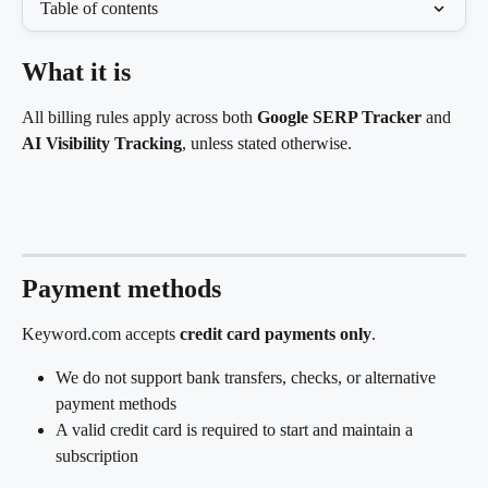
Table of contents
What it is
All billing rules apply across both 
Google SERP Tracker
 and 
AI Visibility Tracking
, unless stated otherwise.
Payment methods
Keyword.com accepts 
credit card payments only
.
We do not support bank transfers, checks, or alternative 
payment methods
A valid credit card is required to start and maintain a 
subscription