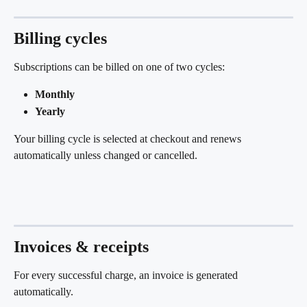
Billing cycles
Subscriptions can be billed on one of two cycles:
Monthly
Yearly
Your billing cycle is selected at checkout and renews 
automatically unless changed or cancelled.
Invoices & receipts
For every successful charge, an invoice is generated 
automatically.