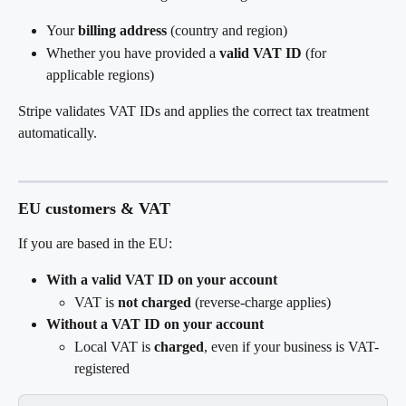
Your 
billing address
 (country and region)
Whether you have provided a 
valid VAT ID
 (for 
applicable regions)
Stripe validates VAT IDs and applies the correct tax treatment 
automatically.
EU customers & VAT
If you are based in the EU:
With a valid VAT ID on your account
VAT is 
not charged
 (reverse-charge applies)
Without a VAT ID on your account
Local VAT is 
charged
, even if your business is VAT-
registered