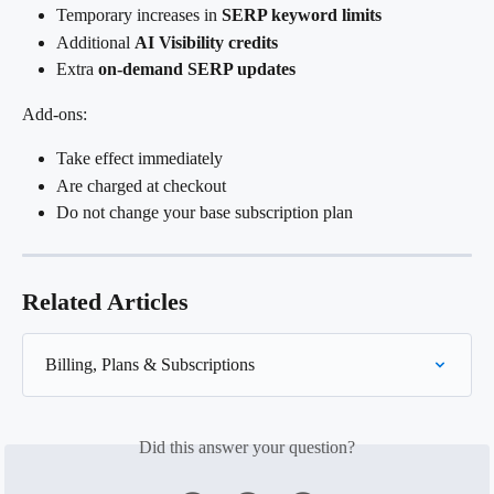
Temporary increases in 
SERP keyword limits
Additional 
AI Visibility credits
Extra 
on-demand SERP updates
Add-ons:
Take effect immediately
Are charged at checkout
Do not change your base subscription plan
Related Articles
Billing, Plans & Subscriptions
Did this answer your question?