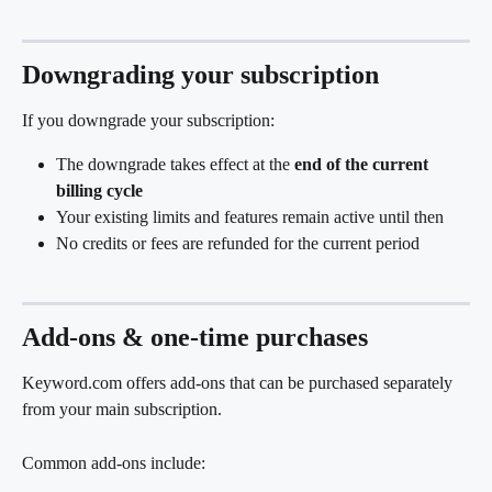
Downgrading your subscription
If you downgrade your subscription:
The downgrade takes effect at the 
end of the current 
billing cycle
Your existing limits and features remain active until then
No credits or fees are refunded for the current period
Add-ons & one-time purchases
Keyword.com offers add-ons that can be purchased separately 
from your main subscription.
Common add-ons include: